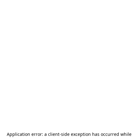
Application error: a
client
-side exception has occurred while