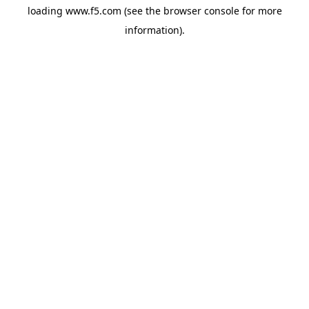
loading
www.f5.com
(see the
browser console
for more
information).