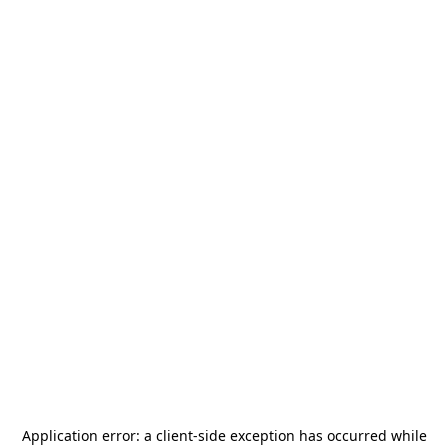
Application error: a
client
-side exception has occurred while