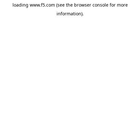
loading
www.f5.com
(see the
browser console
for more
information).