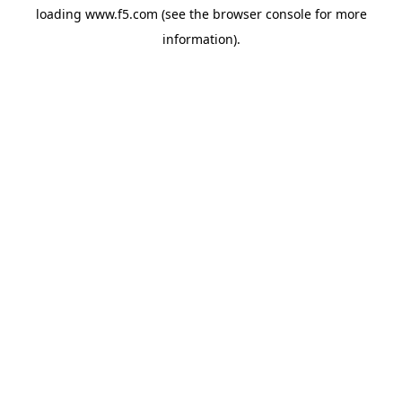
loading
www.f5.com
(see the
browser console
for more
information).