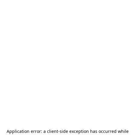
Application error: a
client
-side exception has occurred while