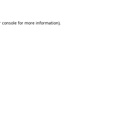
 console
for more information).