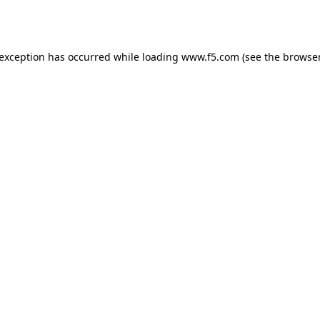
 exception has occurred while loading
www.f5.com
(see the
browser