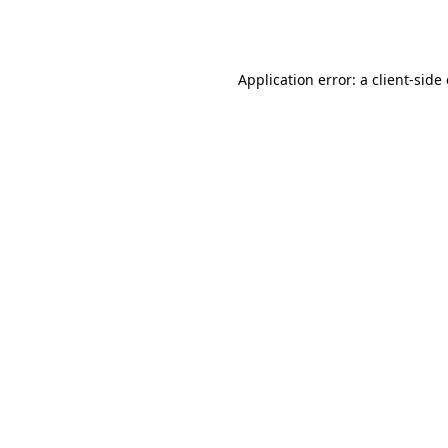
Application error: a
client
-side