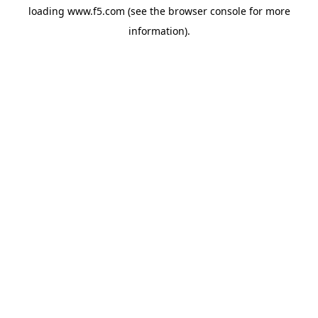
loading
www.f5.com
(see the
browser console
for more
information).