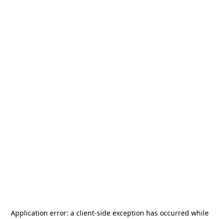
Application error: a
client
-side exception has occurred while