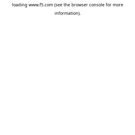
loading
www.f5.com
(see the
browser console
for more
information).