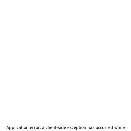
Application error: a
client
-side exception has occurred while