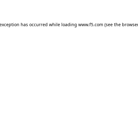
 exception has occurred while loading
www.f5.com
(see the
browser