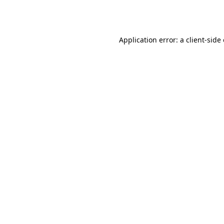
Application error: a
client
-side