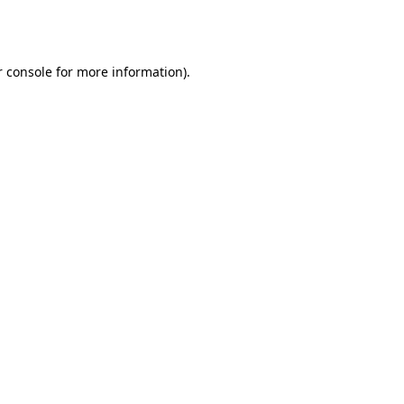
 console
for more information).