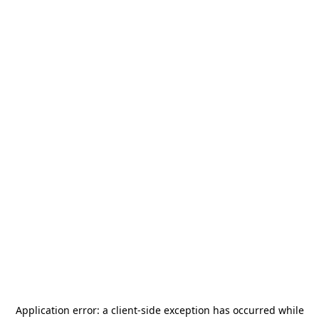
Application error: a
client
-side exception has occurred while