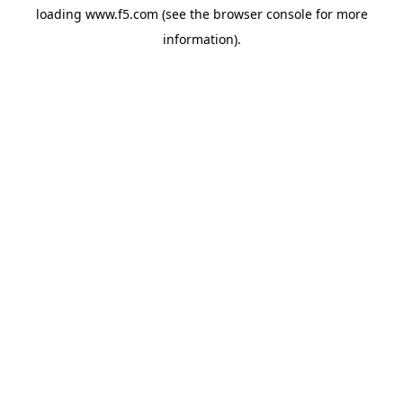
loading
www.f5.com
(see the
browser console
for more
information).