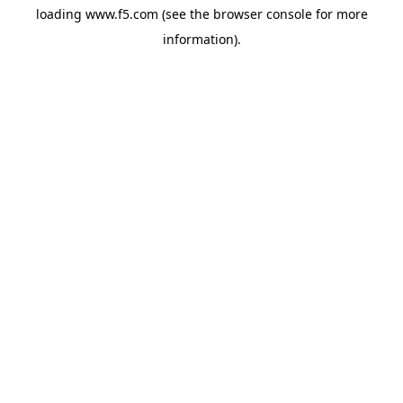
loading
www.f5.com
(see the
browser console
for more
information).