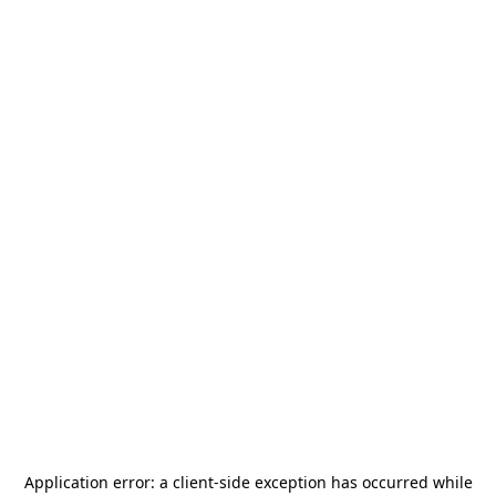
Application error: a
client
-side exception has occurred while