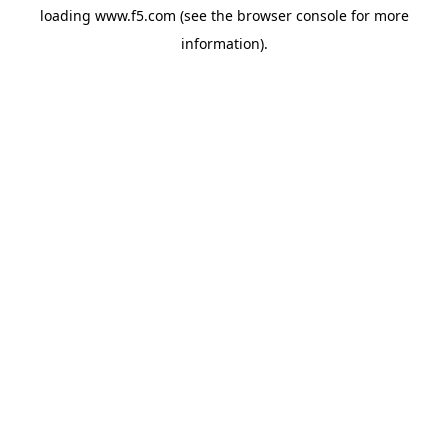
loading
www.f5.com
(see the
browser console
for more
information).