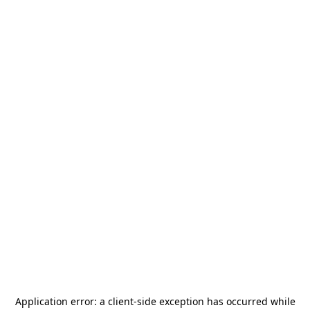
Application error: a
client
-side exception has occurred while