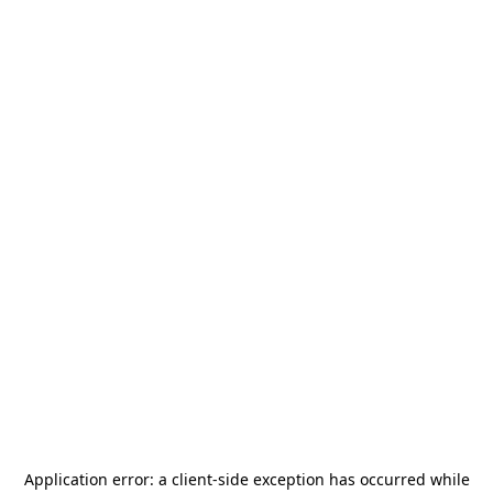
Application error: a
client
-side exception has occurred while