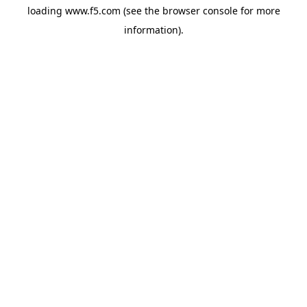
loading
www.f5.com
(see the
browser console
for more
information).