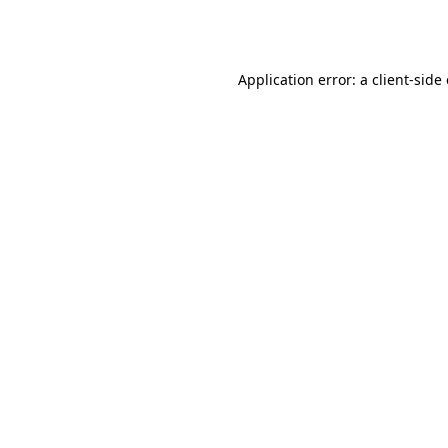
Application error: a
client
-side