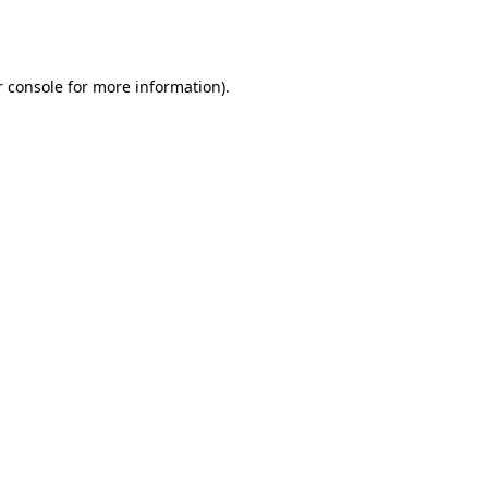
 console
for more information).