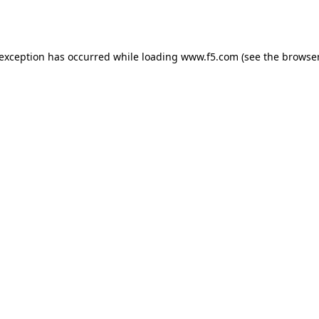
 exception has occurred while loading
www.f5.com
(see the
browser