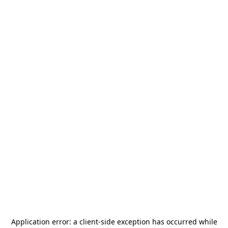
Application error: a
client
-side exception has occurred while