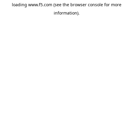
loading
www.f5.com
(see the
browser console
for more
information).