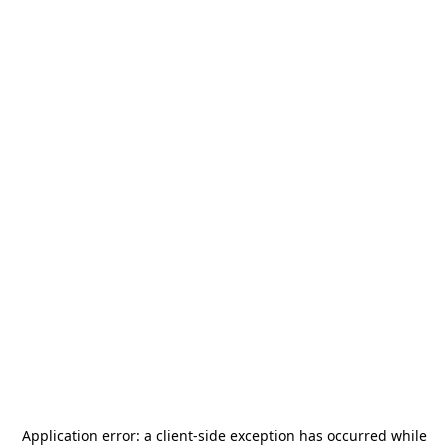
Application error: a
client
-side exception has occurred while