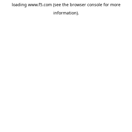
loading
www.f5.com
(see the
browser console
for more
information).