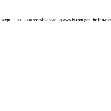
 exception has occurred while loading
www.f5.com
(see the
browser