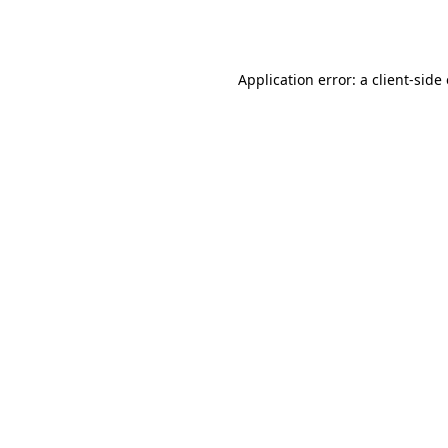
Application error: a
client
-side