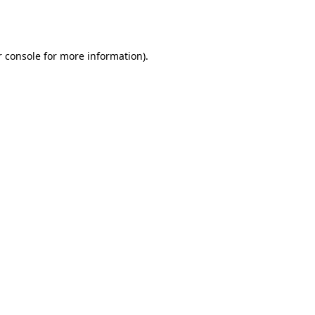
 console
for more information).