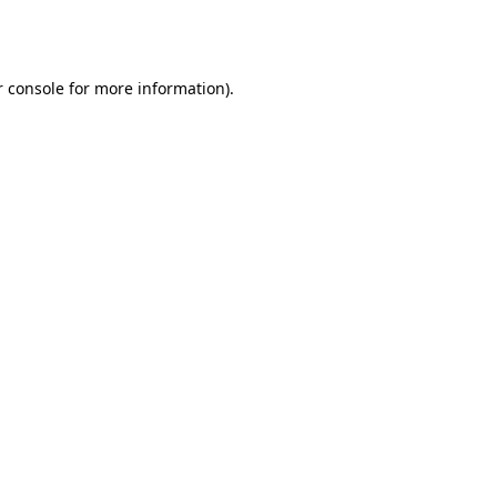
 console
for more information).