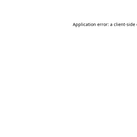
Application error: a
client
-side