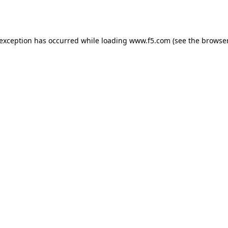
 exception has occurred while loading
www.f5.com
(see the
browser