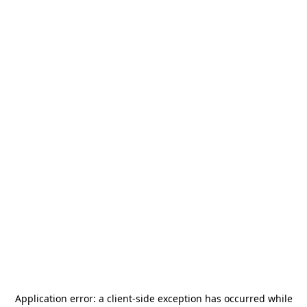
Application error: a
client
-side exception has occurred while