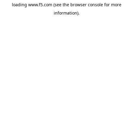
loading
www.f5.com
(see the
browser console
for more
information).