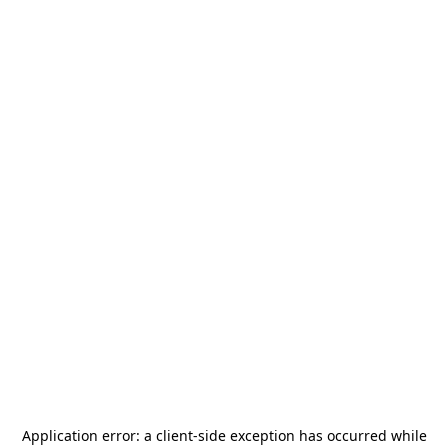
Application error: a
client
-side exception has occurred while