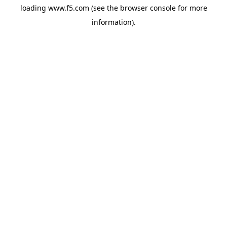
loading
www.f5.com
(see the
browser console
for more
information).