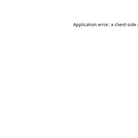
Application error: a
client
-side