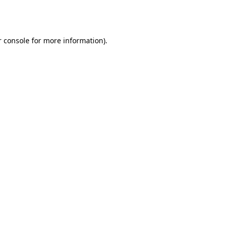
 console
for more information).