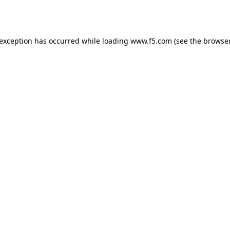
 exception has occurred while loading
www.f5.com
(see the
browser