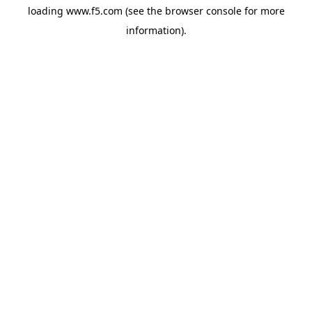
loading
www.f5.com
(see the
browser console
for more
information).