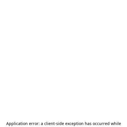
Application error: a
client
-side exception has occurred while