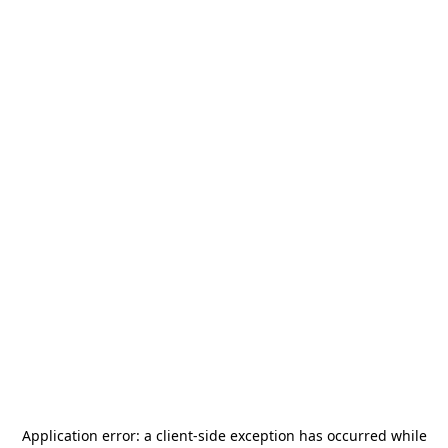
Application error: a
client
-side exception has occurred while