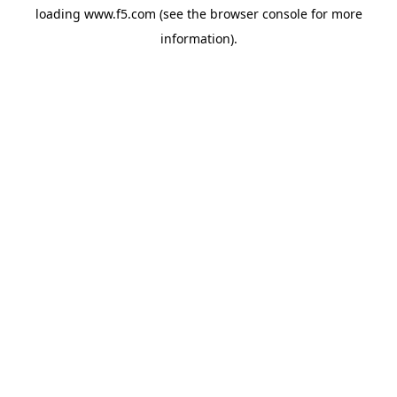
loading
www.f5.com
(see the
browser console
for more
information).