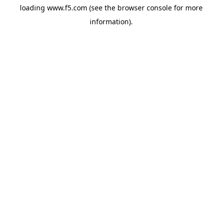
loading
www.f5.com
(see the
browser console
for more
information).