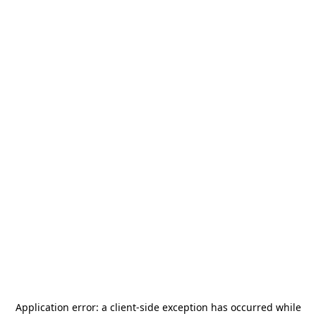
Application error: a
client
-side exception has occurred while