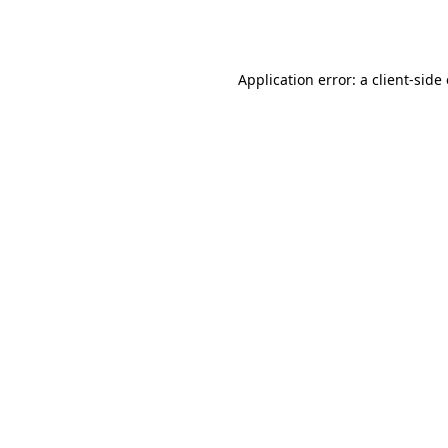
Application error: a
client
-side