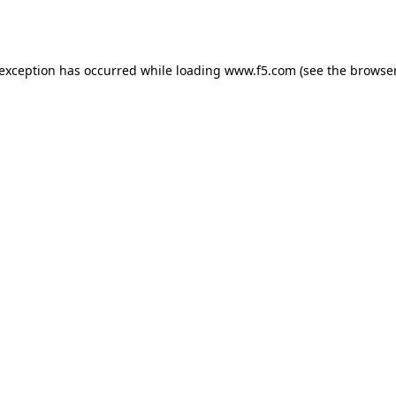
 exception has occurred while loading
www.f5.com
(see the
browser