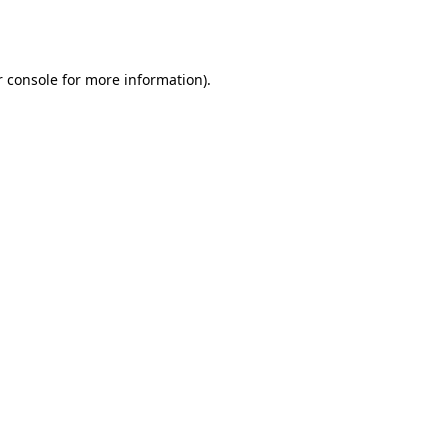
 console
for more information).