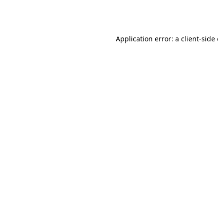
Application error: a
client
-side