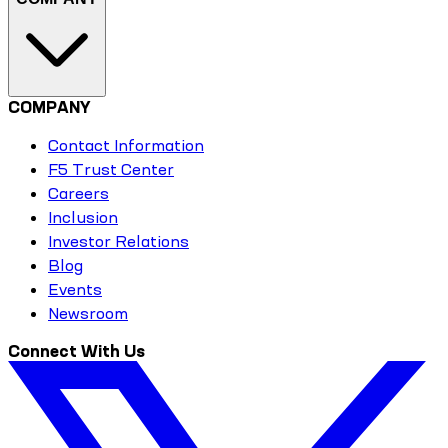
COMPANY
Contact Information
F5 Trust Center
Careers
Inclusion
Investor Relations
Blog
Events
Newsroom
Connect With Us