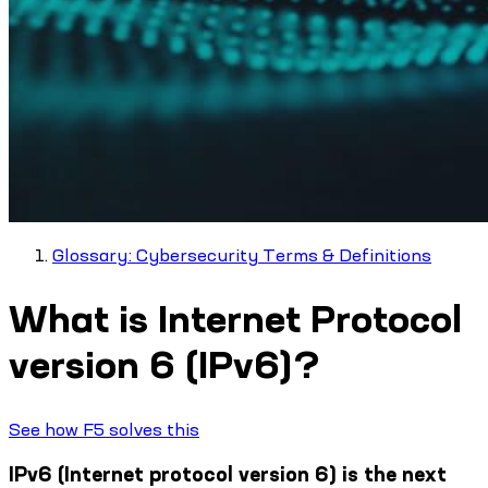
Glossary: Cybersecurity Terms & Definitions
What is Internet Protocol
version 6 (IPv6)?
See how F5 solves this
IPv6 (Internet protocol version 6) is the next