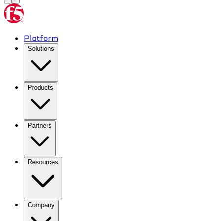
Platform
Solutions
Products
Partners
Resources
Company