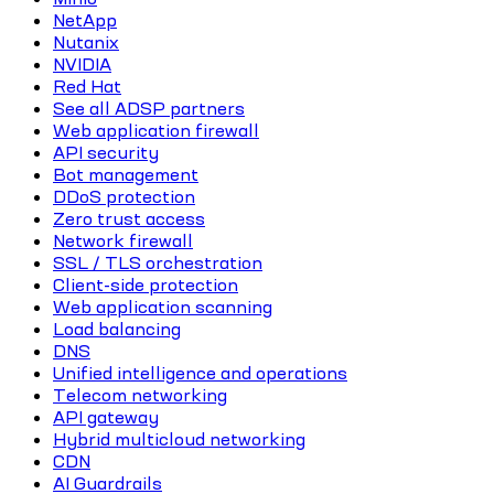
NetApp
Nutanix
NVIDIA
Red Hat
See all ADSP partners
Web application firewall
API security
Bot management
DDoS protection
Zero trust access
Network firewall
SSL / TLS orchestration
Client-side protection
Web application scanning
Load balancing
DNS
Unified intelligence and operations
Telecom networking
API gateway
Hybrid multicloud networking
CDN
AI Guardrails