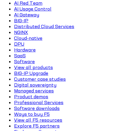
AI Red Team
AI Usage Control
AI Gateway
BIG-IP
Distributed Cloud Services
NGINX
Cloud-native
DPU
Hardware
SaaS
Software
View all products
BIG-IP Upgrade
Customer case studies
Digital sovereignty
Managed services
Product demos
Professional Services
Software downloads
Ways to buy F5
View all F5 resources
Explore F5 partners