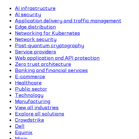
AI infrastructure
AI security
Application delivery and traffic management
Edge distribution
Networking for Kubernetes
Network security
Post-quantum cryptography
Service providers
Web application and API protection
Zero trust architecture
Banking and financial services
E-commerce
Healthcare
Public sector
Technology
Manufacturing
View all industries
Explore all solutions
Crowdstrike
Dell
Equinix
Minio