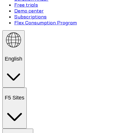
Free trials
Demo center
Subscriptions
Flex Consumption Program
English
F5 Sites