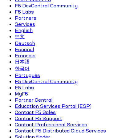
F5 DevCentral Community
F5 Labs
Partners
Services
English
中文
Deutsch
Español
Français
日本語
한국어
Português
F5 DevCentral Community
F5 Labs
MyF5
Partner Central
Education Services Portal (ESP)
Contact F5 Sales
Contact F5 Support
Contact Professional Services
Contact F5 Distributed Cloud Services
Solution finder