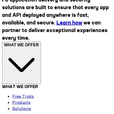
solutions are built to ensure that every app
and API deployed anywhere is fast,
available, and secure.
Learn how
we can
partner to deliver exceptional experiences
every time.
WHAT WE OFFER
WHAT WE OFFER
Free Trials
Products
Solutions