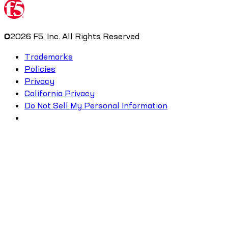
©
2026
F5, Inc. All Rights Reserved
Trademarks
Policies
Privacy
California Privacy
Do Not Sell My Personal Information