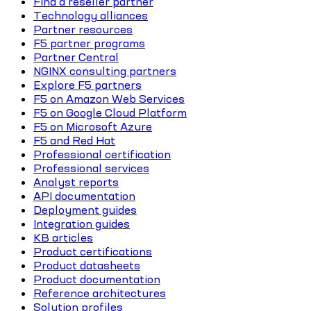
Find a reseller partner
Technology alliances
Partner resources
F5 partner programs
Partner Central
NGINX consulting partners
Explore F5 partners
F5 on Amazon Web Services
F5 on Google Cloud Platform
F5 on Microsoft Azure
F5 and Red Hat
Professional certification
Professional services
Analyst reports
API documentation
Deployment guides
Integration guides
KB articles
Product certifications
Product datasheets
Product documentation
Reference architectures
Solution profiles