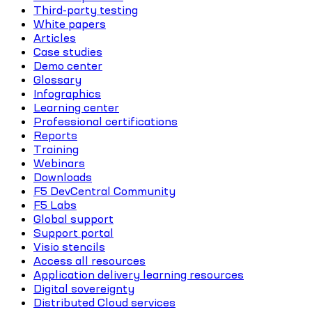
Third-party testing
White papers
Articles
Case studies
Demo center
Glossary
Infographics
Learning center
Professional certifications
Reports
Training
Webinars
Downloads
F5 DevCentral Community
F5 Labs
Global support
Support portal
Visio stencils
Access all resources
Application delivery learning resources
Digital sovereignty
Distributed Cloud services