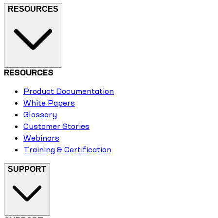
RESOURCES
RESOURCES
Product Documentation
White Papers
Glossary
Customer Stories
Webinars
Training & Certification
SUPPORT