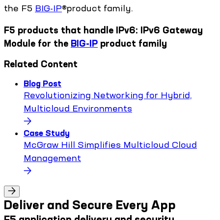
the F5
BIG-IP
®product family.
F5 products that handle IPv6: IPv6 Gateway
Module for the
BIG-IP
product family
Related Content
Blog Post
Revolutionizing Networking for Hybrid,
Multicloud Environments
Case Study
McGraw Hill Simplifies Multicloud Cloud
Management
Deliver and Secure Every App
F5 application delivery and security