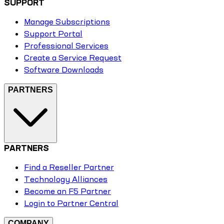
SUPPORT
Manage Subscriptions
Support Portal
Professional Services
Create a Service Request
Software Downloads
PARTNERS
PARTNERS
Find a Reseller Partner
Technology Alliances
Become an F5 Partner
Login to Partner Central
COMPANY