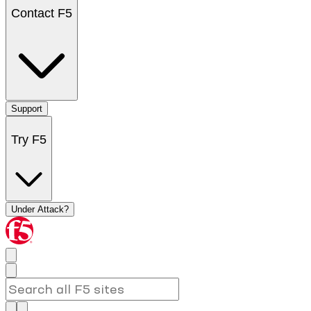
Contact F5
Support
Try F5
Under Attack?