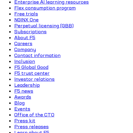
Enterprise AI learning resources
Flex consumption program
Free trials
NGINX One
Perpetual licensing (GBB)
Subscriptions
About F5
Careers
Company
Contact information
Inclusion
F5 Global Good
F5 trust center
Investor relations
Leadership
F5 news
Awards
Blog
Events
Office of the CTO
Press kit
Press releases
Learn about F5