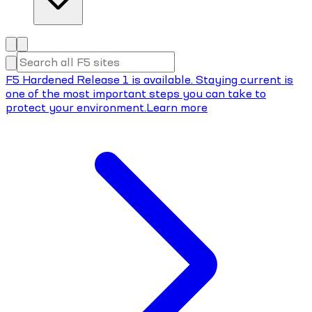
F5 Hardened Release 1 is available. Staying current is
one of the most important steps you can take to
protect your environment.
Learn more