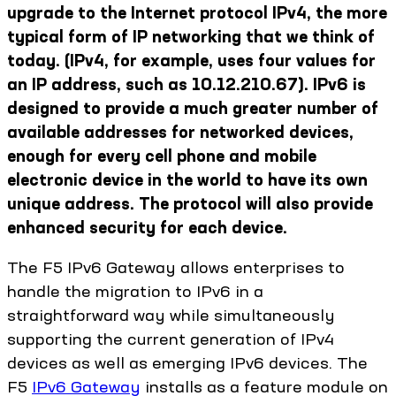
upgrade to the Internet protocol IPv4, the more
typical form of IP networking that we think of
today. (IPv4, for example, uses four values for
an IP address, such as 10.12.210.67). IPv6 is
designed to provide a much greater number of
available addresses for networked devices,
enough for every cell phone and mobile
electronic device in the world to have its own
unique address. The protocol will also provide
enhanced security for each device.
The F5 IPv6 Gateway allows enterprises to
handle the migration to IPv6 in a
straightforward way while simultaneously
supporting the current generation of IPv4
devices as well as emerging IPv6 devices. The
F5
IPv6 Gateway
installs as a feature module on