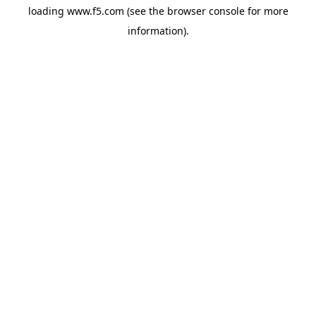
loading
www.f5.com
(see the
browser console
for more
information).