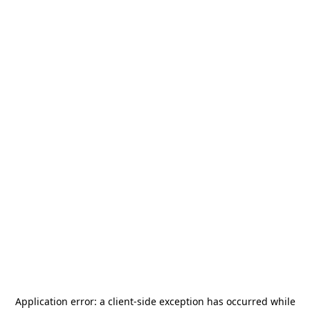
Application error: a
client
-side exception has occurred while