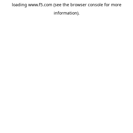
loading
www.f5.com
(see the
browser console
for more
information).