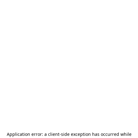
Application error: a
client
-side exception has occurred while