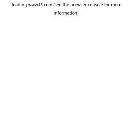
loading
www.f5.com
(see the
browser console
for more
information).