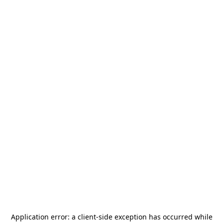
Application error: a
client
-side exception has occurred while