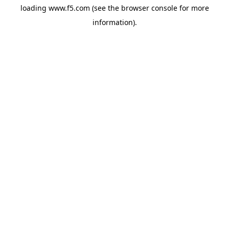
loading
www.f5.com
(see the
browser console
for more
information).