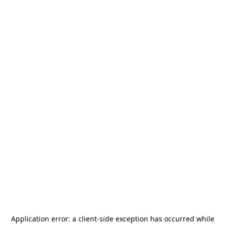
Application error: a
client
-side exception has occurred while