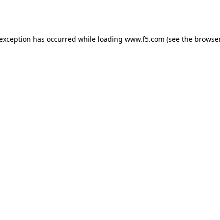
 exception has occurred while loading
www.f5.com
(see the
browser