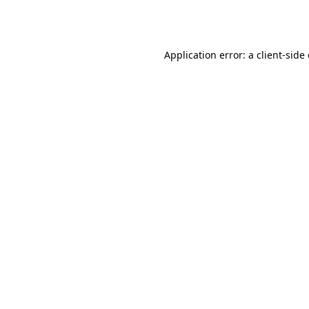
Application error: a
client
-side