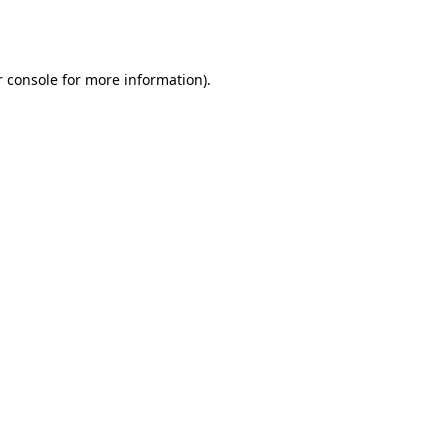
 console
for more information).