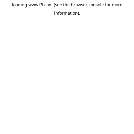
loading
www.f5.com
(see the
browser console
for more
information).