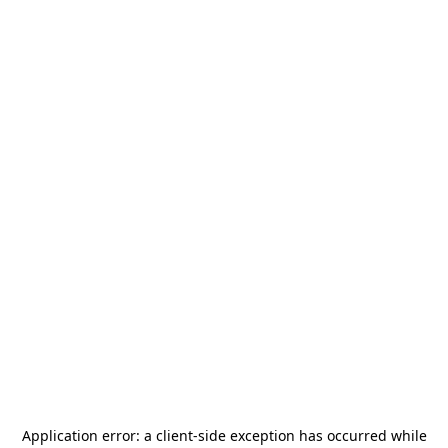
Application error: a
client
-side exception has occurred while