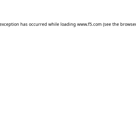
 exception has occurred while loading
www.f5.com
(see the
browser