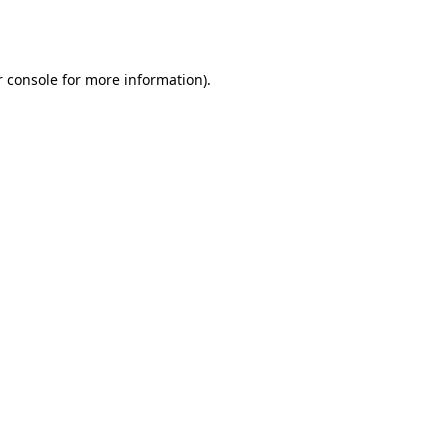
 console
for more information).