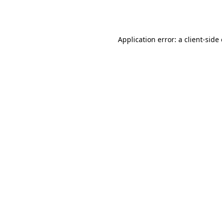
Application error: a
client
-side