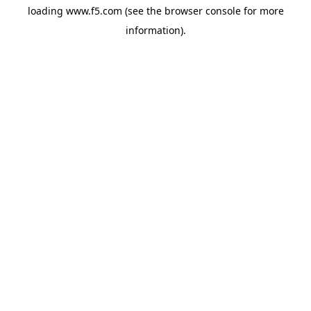
loading
www.f5.com
(see the
browser console
for more
information).