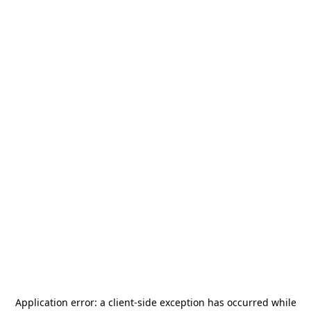
Application error: a
client
-side exception has occurred while