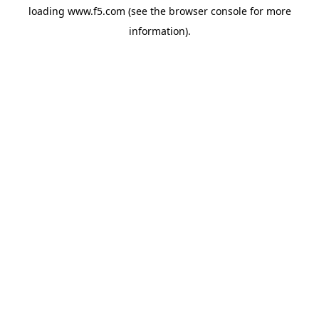
loading
www.f5.com
(see the
browser console
for more
information).