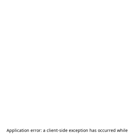
Application error: a
client
-side exception has occurred while