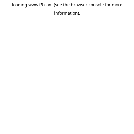
loading
www.f5.com
(see the
browser console
for more
information).