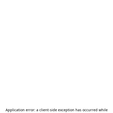
Application error: a
client
-side exception has occurred while