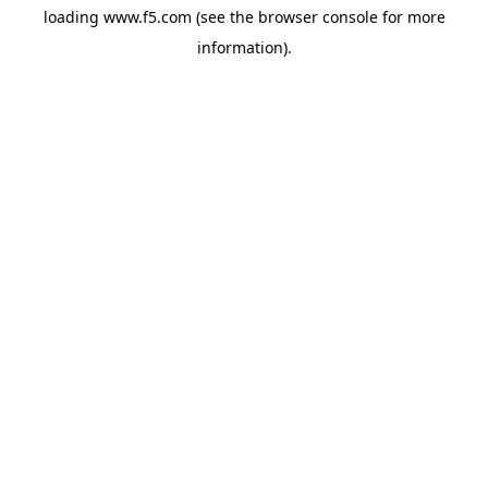
loading
www.f5.com
(see the
browser console
for more
information).