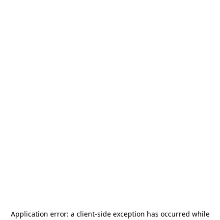
Application error: a
client
-side exception has occurred while