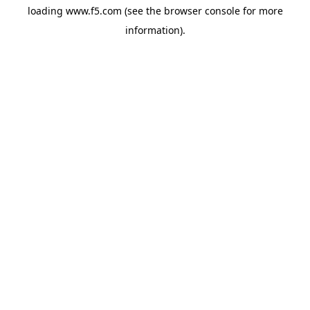
loading
www.f5.com
(see the
browser console
for more
information).