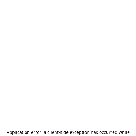
Application error: a
client
-side exception has occurred while