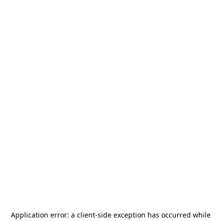
Application error: a
client
-side exception has occurred while