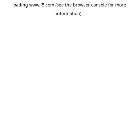
loading
www.f5.com
(see the
browser console
for more
information).