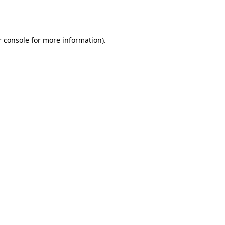
 console
for more information).