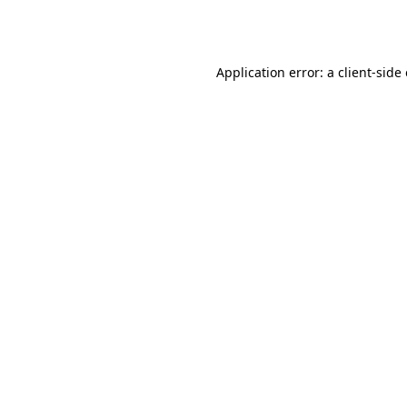
Application error: a
client
-side