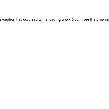
 exception has occurred while loading
www.f5.com
(see the
browser