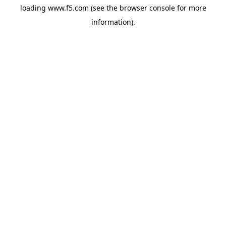
loading
www.f5.com
(see the
browser console
for more
information).