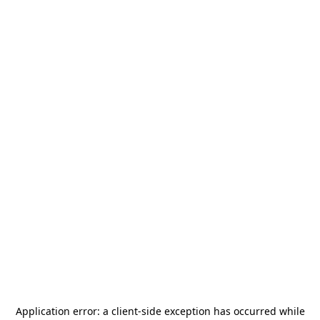
Application error: a
client
-side exception has occurred while