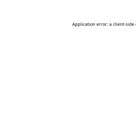
Application error: a
client
-side