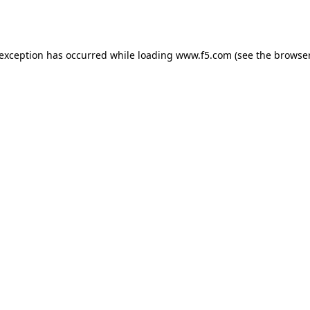
 exception has occurred while loading
www.f5.com
(see the
browser