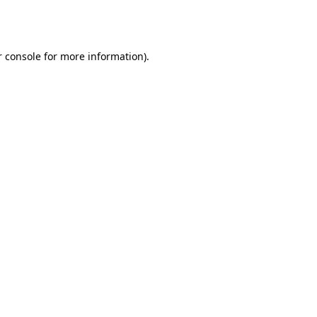
 console
for more information).