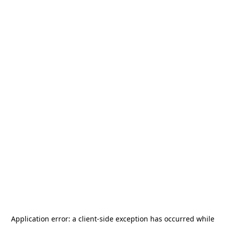
Application error: a
client
-side exception has occurred while