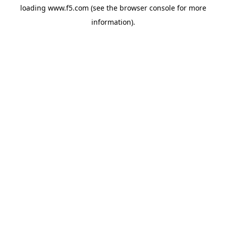
loading
www.f5.com
(see the
browser console
for more
information).