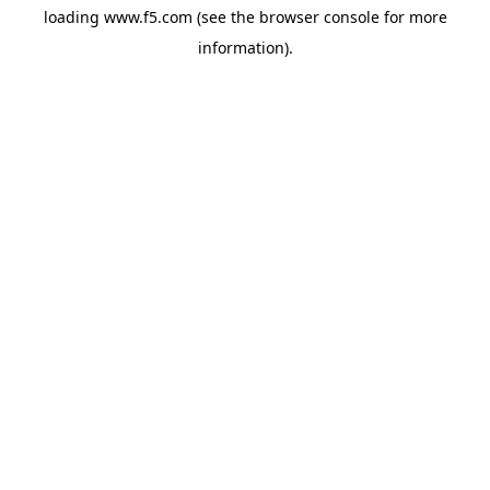
loading
www.f5.com
(see the
browser console
for more
information).