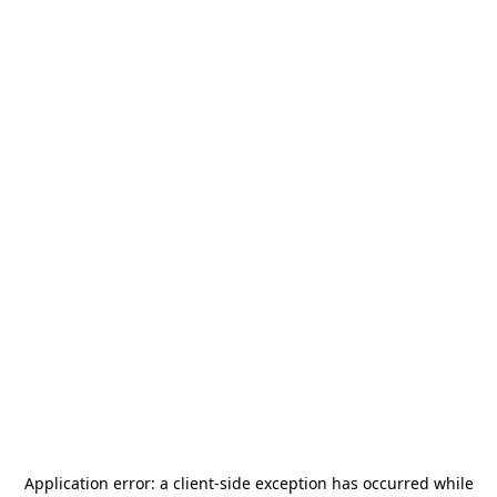
Application error: a
client
-side exception has occurred while