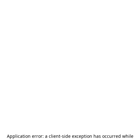
Application error: a
client
-side exception has occurred while