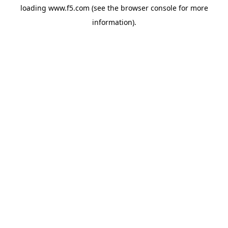
loading
www.f5.com
(see the
browser console
for more
information).