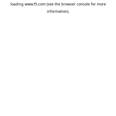
loading
www.f5.com
(see the
browser console
for more
information).