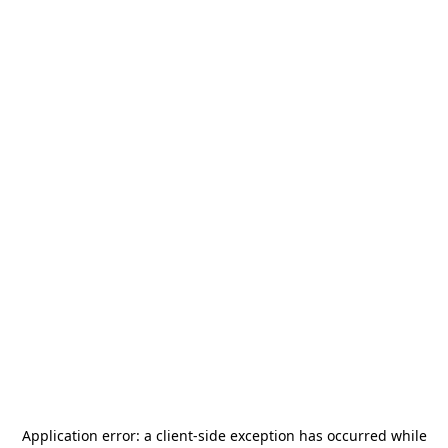
Application error: a
client
-side exception has occurred while