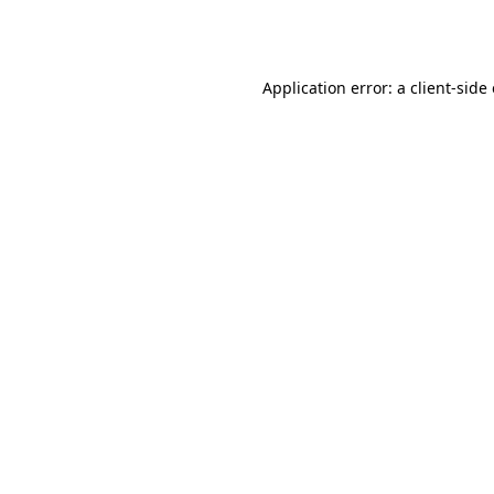
Application error: a
client
-side