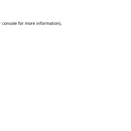
 console
for more information).