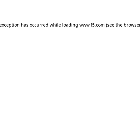
 exception has occurred while loading
www.f5.com
(see the
browser