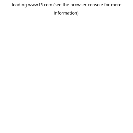
loading
www.f5.com
(see the
browser console
for more
information).