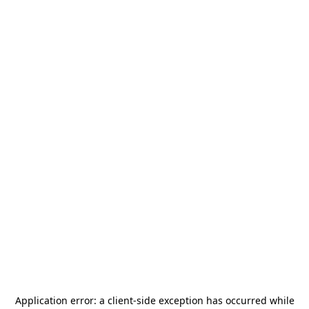
Application error: a
client
-side exception has occurred while