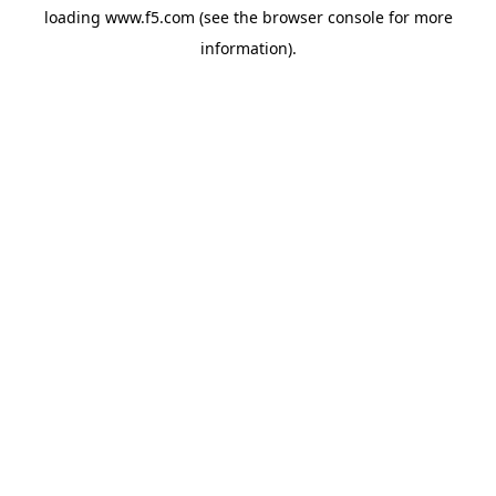
loading
www.f5.com
(see the
browser console
for more
information).