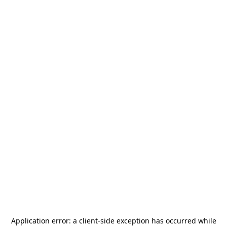
Application error: a
client
-side exception has occurred while