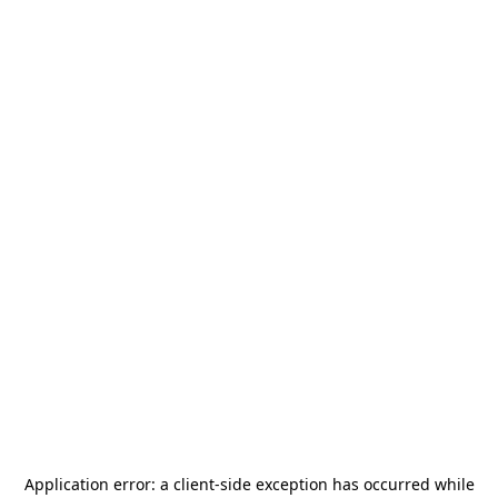
Application error: a
client
-side exception has occurred while