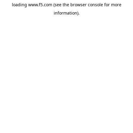
loading
www.f5.com
(see the
browser console
for more
information).