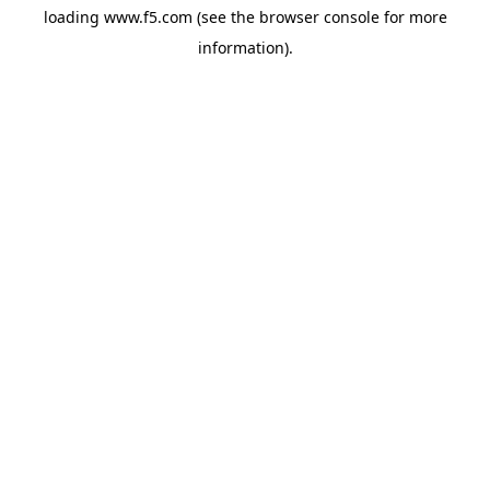
loading
www.f5.com
(see the
browser console
for more
information).