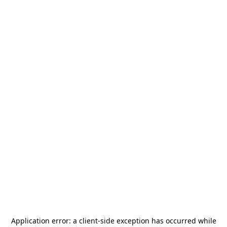
Application error: a
client
-side exception has occurred while